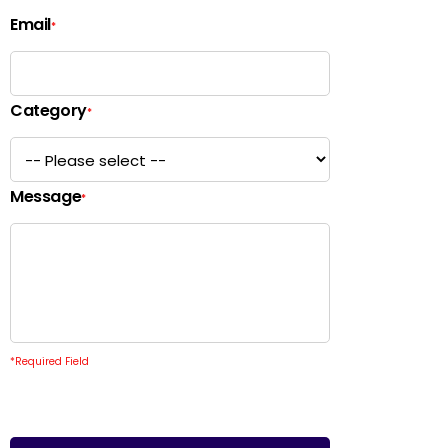
Email
*
Category
*
Message
*
*
Required Field