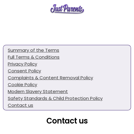
Summary of the Terms
Full Terms & Conditions
Privacy Policy
Consent Policy
Complaints & Content Removal Policy
Cookie Policy
Modern Slavery Statement
Safety Standards & Child Protection Policy
Contact us
Contact us